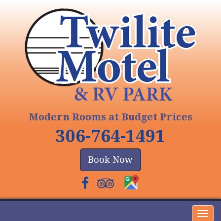
Modern Rooms at Budget Prices
306-764-1491
Book Now
Togg