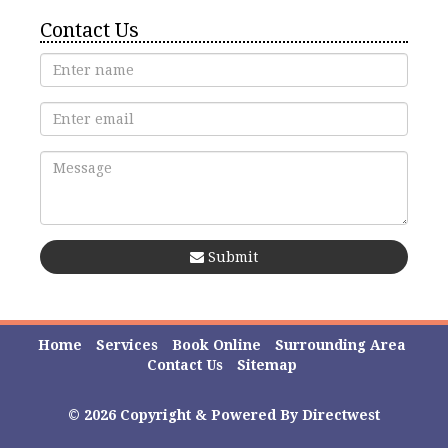
Contact Us
Submit
Home
Services
Book Online
Surrounding Area
Contact Us
Sitemap
© 2026 Copyright & Powered By Directwest