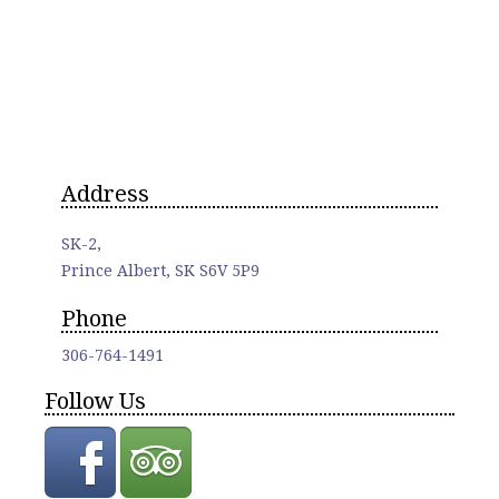
Address
SK-2,
Prince Albert, SK S6V 5P9
Phone
306-764-1491
Follow Us