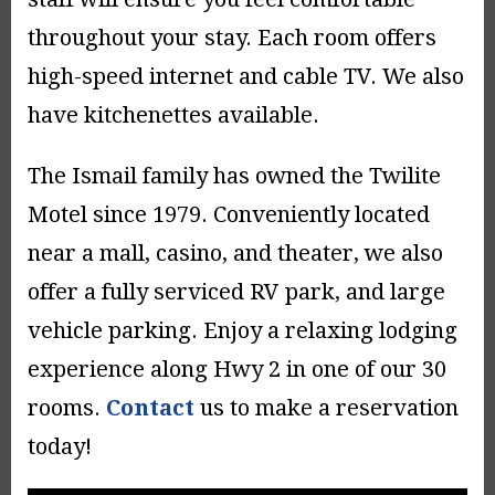
throughout your stay. Each room offers
high-speed internet and cable TV. We also
have kitchenettes available.
The Ismail family has owned the Twilite
Motel since 1979. Conveniently located
near a mall, casino, and theater, we also
offer a fully serviced RV park, and large
vehicle parking. Enjoy a relaxing lodging
experience along Hwy 2 in one of our 30
rooms.
Contact
us to make a reservation
today!