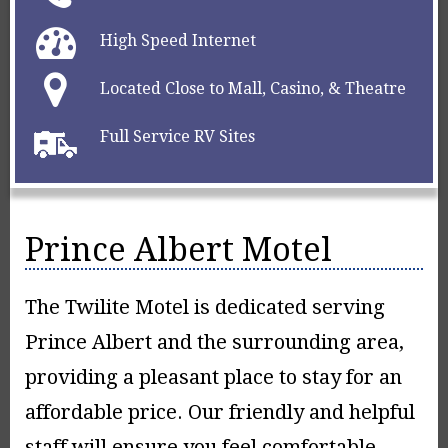
High Speed Internet
Located Close to Mall, Casino, & Theatre
Full Service RV Sites
Prince Albert Motel
The Twilite Motel is dedicated serving
Prince Albert and the surrounding area,
providing a pleasant place to stay for an
affordable price. Our friendly and helpful
staff will ensure you feel comfortable