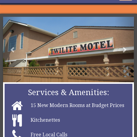
navig
Services & Amenities:
15 New Modern Rooms at Budget Prices
Kitchenettes
Free Local Calls